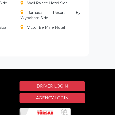
Side
Well Palace Hotel Side
Ramada Resort By
Wyndham Side
 Spa
Victor Be Mine Hotel
Alba Resort Hotel
Bella Resort Hotel Spa
Club Grand Aqua
Crystal Palace Luxury Resort
Spa
Dionysos Hotels
DRIVER LOGIN
Kamelya Collection Fulya
AGENCY LOGIN
Hotel
Mirage Hotel