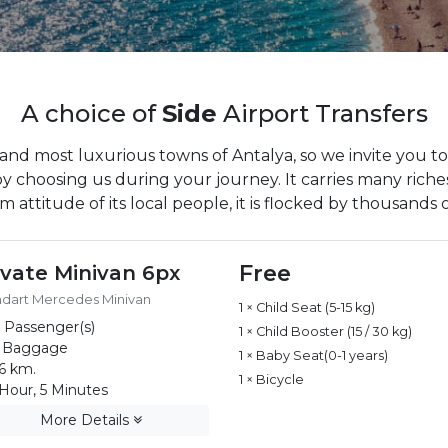
A choice of
Side
Airport Transfers
 and most luxurious towns of Antalya, so we invite you to
by choosing us during your journey. It carries many riches
 attitude of its local people, it is flocked by thousands o
Free
ivate Minivan 6px
ndart Mercedes Minivan
1 × Child Seat (5-15 kg)
 Passenger(s)
1 × Child Booster (15 / 30 kg)
 Baggage
1 × Baby Seat(0-1 years)
6 km.
1 × Bicycle
Hour, 5 Minutes
More Details