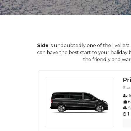
Side
is undoubtedly one of the liveliest
can have the best start to your holiday 
the friendly and warm
Pr
Sta
6
6
5
1 