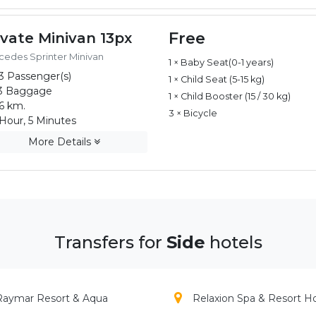
Free
ivate Minivan 13px
edes Sprinter Minivan
1 × Baby Seat(0-1 years)
3 Passenger(s)
1 × Child Seat (5-15 kg)
3 Baggage
1 × Child Booster (15 / 30 kg)
6 km.
3 × Bicycle
Hour, 5 Minutes
More Details
Transfers for
Side
hotels
Raymar Resort & Aqua
Relaxion Spa & Resort H