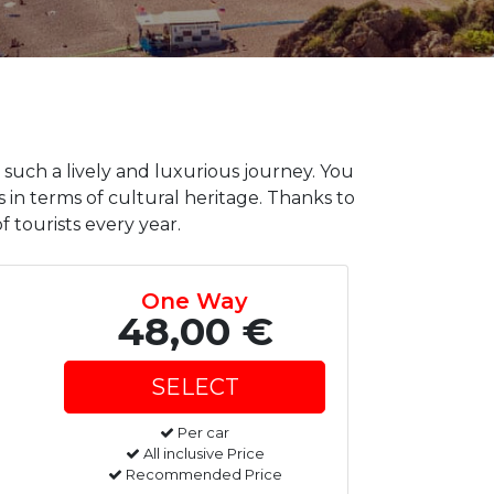
 such a lively and luxurious journey. You
 in terms of cultural heritage. Thanks to
f tourists every year.
One Way
48,00 €
Per car
All inclusive Price
Recommended Price