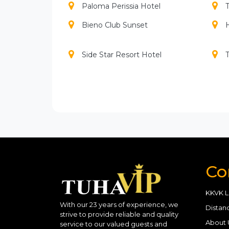
Paloma Perissia Hotel
T
Bieno Club Sunset
H
Side Star Resort Hotel
Adalya Art Side
A
Alba Royal Hotel
Com
Bone Club Sunset
Club Grand Side
C
Co
Diamond Beach Spa
Glamour Resort Spa
KKVK L
With our 23 years of experience, we
Distan
strive to provide reliable and quality
Kamelya Collection Aishen K
About 
service to our valued guests and