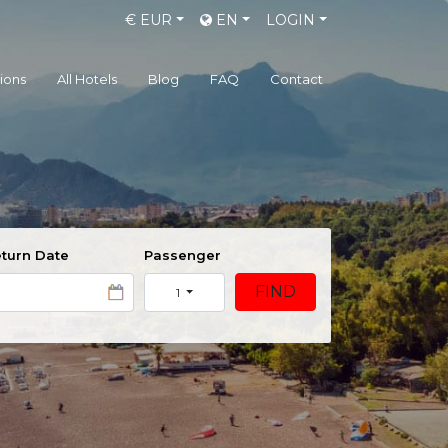
€
EUR
EN
LOGIN
gions
All Hotels
Blog
FAQ
Contact
turn Date
Passenger
FIND
1