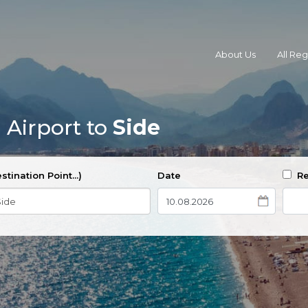
About Us
All Re
 Airport to
Side
stination Point...)
Date
Re