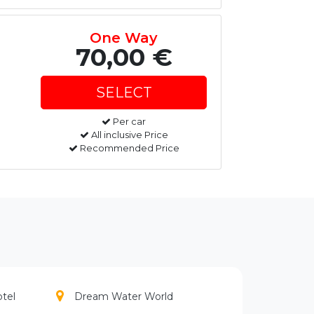
One Way
70,00 €
Per car
All inclusive Price
Recommended Price
otel
Dream Water World