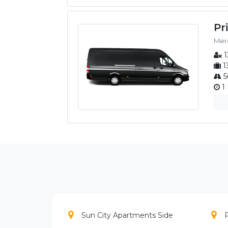
Pr
Merc
1
1
5
1 
Sun City Apartments Side