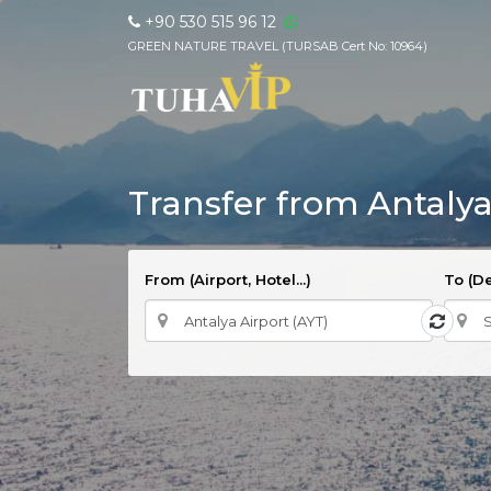
+90 530 515 96 12
GREEN NATURE TRAVEL (TURSAB Cert No: 10964)
Transfer from Antalya
From (Airport, Hotel...)
To (De