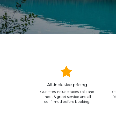
All-inclusive pricing
Our rates include taxes, tolls and
St
meet & greet service and all
Y
confirmed before booking.