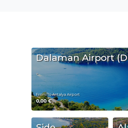
Dalaman Airport (
From/To Antalya Airport
0,00 €
Side
Al