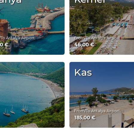
To Antalya Airport
From/To Antalya Airport
00 €
46,00 €
Kas
From/To Antalya Airport
185,00 €