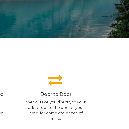
ed
Door to Door
We will take you directly to your
address or to the door of your
 you
hotel for complete peace of
mind.