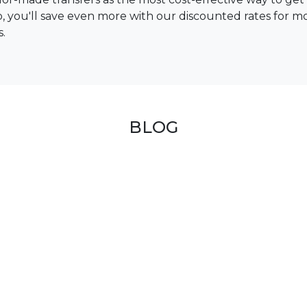
up, you'll save even more with our discounted rates for m
s.
BLOG