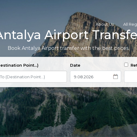
About Us
All Re
Antalya Airport Transfe
Book Antalya Airport transfer with the best prices.
estination Point...)
Date
Ret