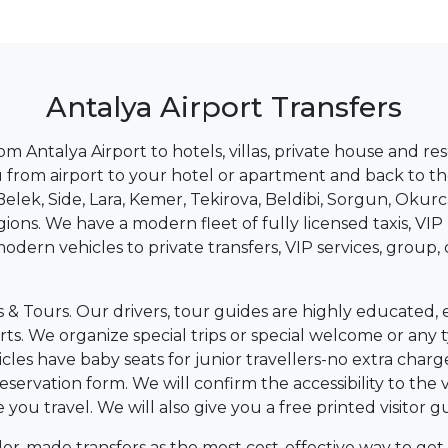
Antalya Airport Transfers
rom Antalya Airport to hotels, villas, private house and r
you from airport to your hotel or apartment and back to th
elek, Side, Lara, Kemer, Tekirova, Beldibi, Sorgun, Okurc
gions. We have a modern fleet of fully licensed taxis, 
modern vehicles to private transfers, VIP services, group
s & Tours. Our drivers, tour guides are highly educated,
ports. We organize special trips or special welcome or an
ehicles have baby seats for junior travellers-no extra cha
eservation form. We will confirm the accessibility to the v
u travel. We will also give you a free printed visitor gu
ilor-made transfers as the most cost-effective way to get 