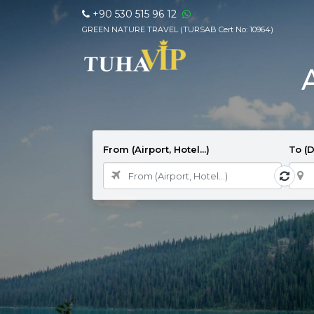
+90 530 515 96 12
GREEN NATURE TRAVEL (TURSAB Cert No: 10964)
From (Airport, Hotel...)
To (D