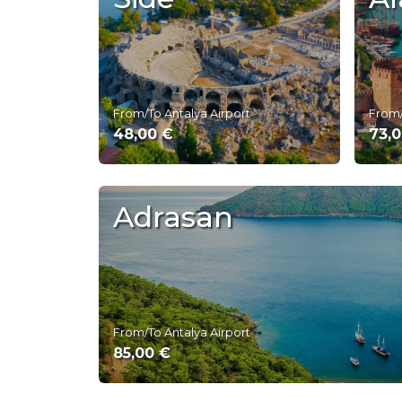
From/To Antalya Airport
From/
48,00 €
73,
Adrasan
From/To Antalya Airport
85,00 €