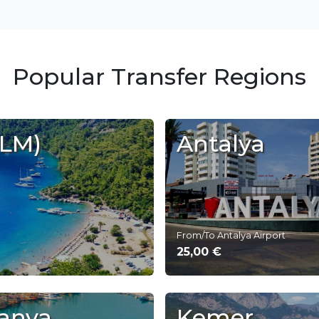
Popular Transfer Regions
DLM)
Antalya
From/To Antalya Airport
25,00 €
anya
Kemer