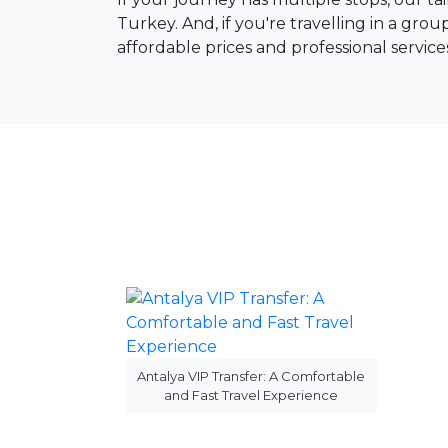
Turkey. And, if you're travelling in a gro
affordable prices and professional service
Antalya VIP Transfer: A Comfortable
and Fast Travel Experience