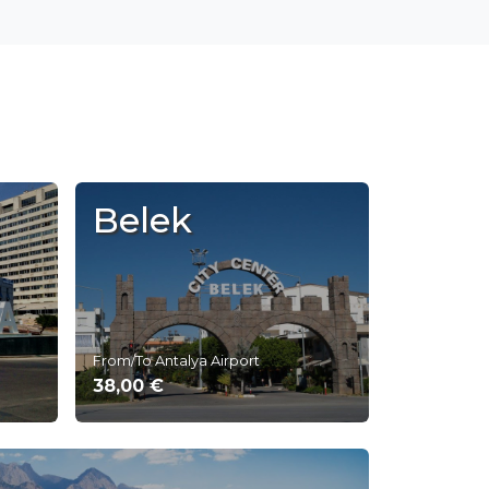
Belek
From/To Antalya Airport
38,00 €