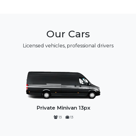
Our Cars
Licensed vehicles, professional drivers
Private Minivan 13px
13
13