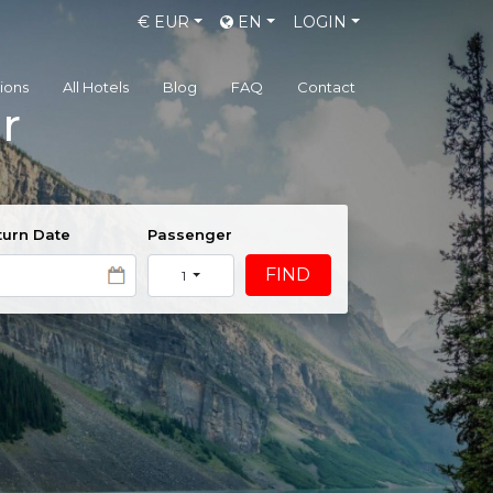
€
EUR
EN
LOGIN
gions
All Hotels
Blog
FAQ
Contact
r
urn Date
Passenger
FIND
1