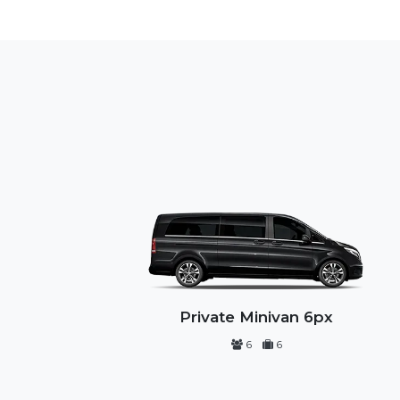
Private Minivan 6px
6
6