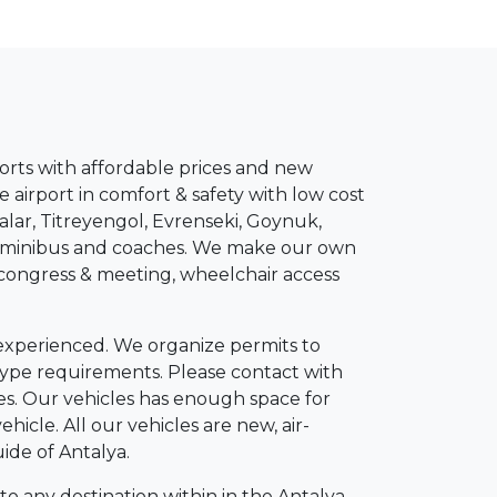
esorts with affordable prices and new
e airport in comfort & safety with low cost
alar, Titreyengol, Evrenseki, Goynuk,
VIP minibus and coaches. We make our own
, congress & meeting, wheelchair access
 experienced. We organize permits to
y type requirements. Please contact with
rges. Our vehicles has enough space for
ehicle. All our vehicles are new, air-
ide of Antalya.
to any destination within in the Antalya,