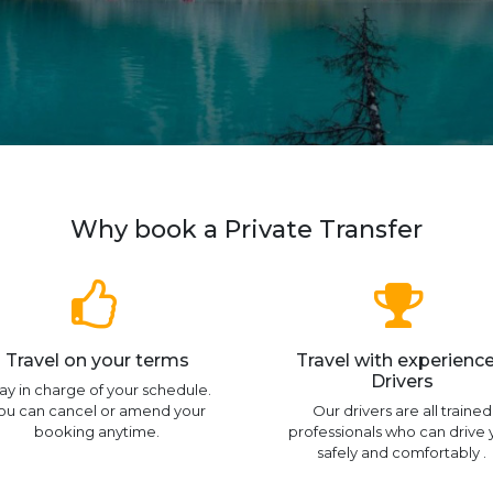
Why book a Private Transfer
Travel on your terms
Travel with experienc
Drivers
ay in charge of your schedule.
ou can cancel or amend your
Our drivers are all trained
booking anytime.
professionals who can drive
safely and comfortably .