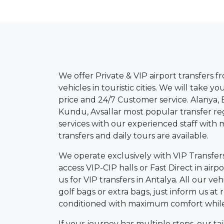
We offer Private & VIP airport transfers f
vehicles in touristic cities. We will take 
price and 24/7 Customer service. Alanya, B
Kundu, Avsallar most popular transfer re
services with our experienced staff with 
transfers and daily tours are available.
We operate exclusively with VIP Transfer
access VIP-CIP halls or Fast Direct in air
us for VIP transfers in Antalya. All our v
golf bags or extra bags, just inform us at r
conditioned with maximum comfort while yo
If your journey has multiple stops, our ta