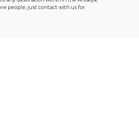
ore people, just contact with us for