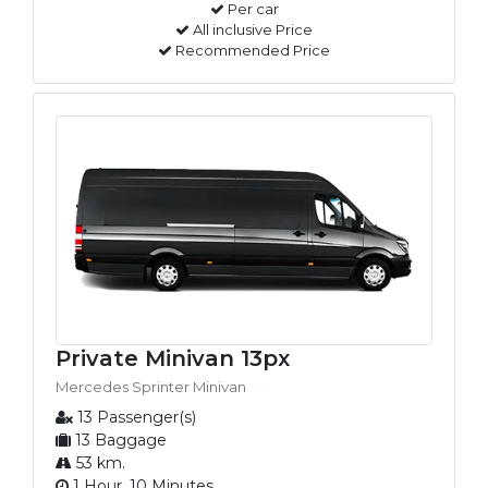
Per car
All inclusive Price
Recommended Price
Private Minivan 13px
Mercedes Sprinter Minivan
13 Passenger(s)
13 Baggage
53 km.
1 Hour, 10 Minutes