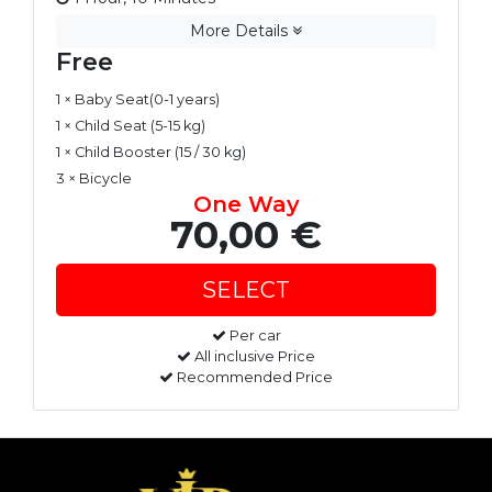
More Details
Free
1 × Baby Seat(0-1 years)
1 × Child Seat (5-15 kg)
1 × Child Booster (15 / 30 kg)
3 × Bicycle
One Way
70,00 €
Per car
All inclusive Price
Recommended Price