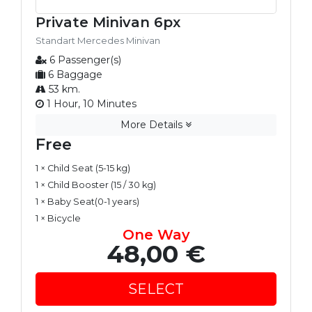
Private Minivan 6px
Standart Mercedes Minivan
6 Passenger(s)
6 Baggage
53 km.
1 Hour, 10 Minutes
More Details
Free
1 × Child Seat (5-15 kg)
1 × Child Booster (15 / 30 kg)
1 × Baby Seat(0-1 years)
1 × Bicycle
One Way
48,00 €