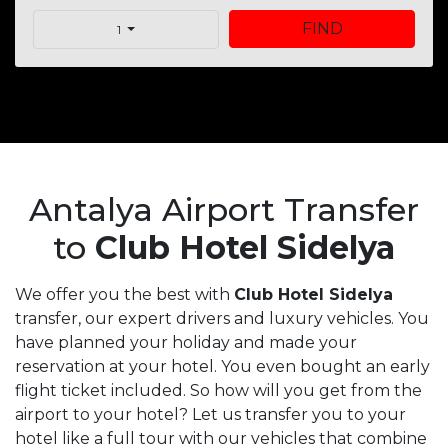
FIND
1
Antalya Airport Transfer
to
Club Hotel Sidelya
We offer you the best with
Club Hotel Sidelya
transfer, our expert drivers and luxury vehicles. You
have planned your holiday and made your
reservation at your hotel. You even bought an early
flight ticket included. So how will you get from the
airport to your hotel? Let us transfer you to your
hotel like a full tour with our vehicles that combine