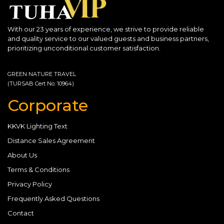
With our 23 years of experience, we strive to provide reliable
and quality service to our valued guests and business partners,
prioritizing unconditional customer satisfaction.
GREEN NATURE TRAVEL
(TURSAB Cert No: 10964)
Corporate
KKVK Lighting Text
Distance Sales Agreement
About Us
Terms & Conditions
Privacy Policy
Frequently Asked Questions
Contact