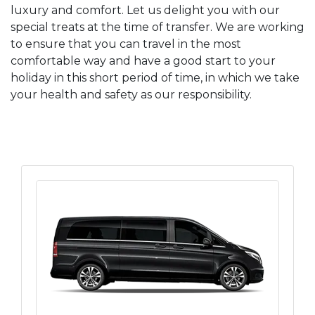
luxury and comfort. Let us delight you with our
special treats at the time of transfer. We are working
to ensure that you can travel in the most
comfortable way and have a good start to your
holiday in this short period of time, in which we take
your health and safety as our responsibility.