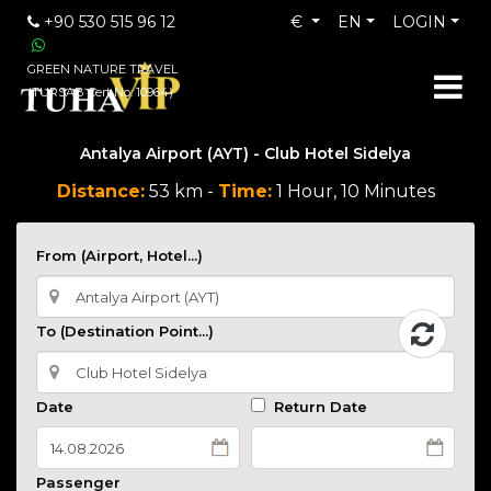
+90 530 515 96 12
€
EN
LOGIN
GREEN NATURE TRAVEL
(TURSAB Cert No: 10964)
Antalya Airport (AYT) - Club Hotel Sidelya
Distance:
53 km -
Time:
1 Hour, 10 Minutes
From (Airport, Hotel...)
To (Destination Point...)
Date
Return Date
Passenger