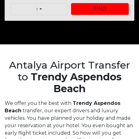
FIND
1
Antalya Airport Transfer
to
Trendy Aspendos
Beach
We offer you the best with
Trendy Aspendos
Beach
transfer, our expert drivers and luxury
vehicles. You have planned your holiday and made
your reservation at your hotel. You even bought an
early flight ticket included. So how will you get