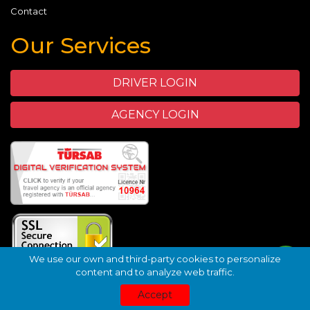
Contact
Our Services
DRIVER LOGIN
AGENCY LOGIN
We use our own and third-party cookies to personalize
content and to analyze web traffic.
©
TuhaVIP.com - Green Nature Travel
- 2026
Transfer
Wix
Accept