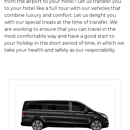
from the airport to your hotel? Let us transfer you
to your hotel like a full tour with our vehicles that
combine luxury and comfort. Let us delight you
with our special treats at the time of transfer. We
are working to ensure that you can travel in the
most comfortable way and have a good start to
your holiday in this short period of time, in which we
take your health and safety as our responsibility.