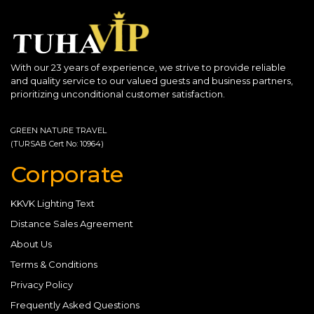
With our 23 years of experience, we strive to provide reliable
and quality service to our valued guests and business partners,
prioritizing unconditional customer satisfaction.
GREEN NATURE TRAVEL
(TURSAB Cert No: 10964)
Corporate
KKVK Lighting Text
Distance Sales Agreement
About Us
Terms & Conditions
Privacy Policy
Frequently Asked Questions