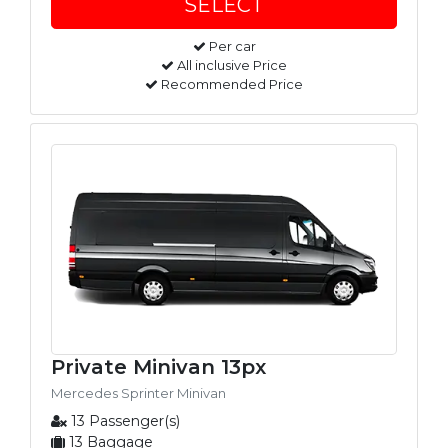
Per car
All inclusive Price
Recommended Price
Private Minivan 13px
Mercedes Sprinter Minivan
13 Passenger(s)
13 Baggage