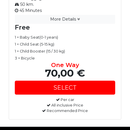
50 km.
45 Minutes
More Details
Free
1 × Baby Seat(0-1 years)
1 × Child Seat (5-15 kg)
1 × Child Booster (15 / 30 kg)
3 × Bicycle
One Way
70,00 €
Per car
All inclusive Price
Recommended Price