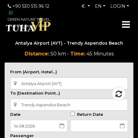
+90 530 515 96 12
€
EN
LOGIN
GREEN NATURE TRAVEL
(TURSAB Cert No: 10964)
Antalya Airport (AYT) - Trendy Aspendos Beach
Distance:
50 km -
Time:
45 Minutes
From (Airport, Hotel...)
To (Destination Point...)
Date
Return Date
Passenger