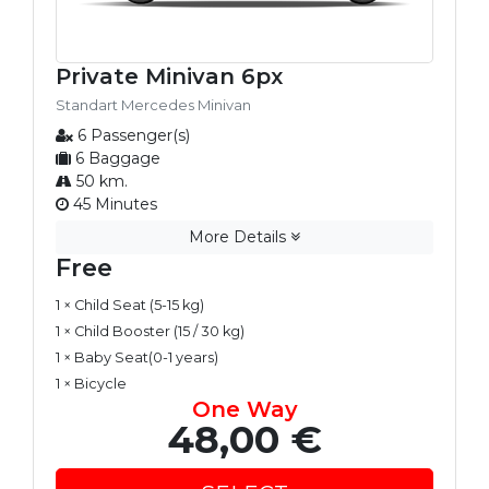
Private Minivan 6px
Standart Mercedes Minivan
6 Passenger(s)
6 Baggage
50 km.
45 Minutes
More Details
Free
1 × Child Seat (5-15 kg)
1 × Child Booster (15 / 30 kg)
1 × Baby Seat(0-1 years)
1 × Bicycle
One Way
48,00 €